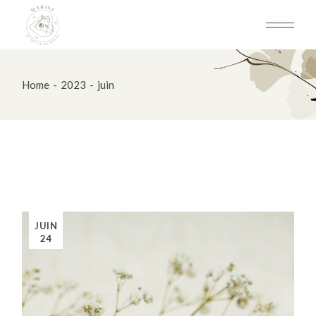
Skip
to
the
content
Home
2023
juin
JUIN
24