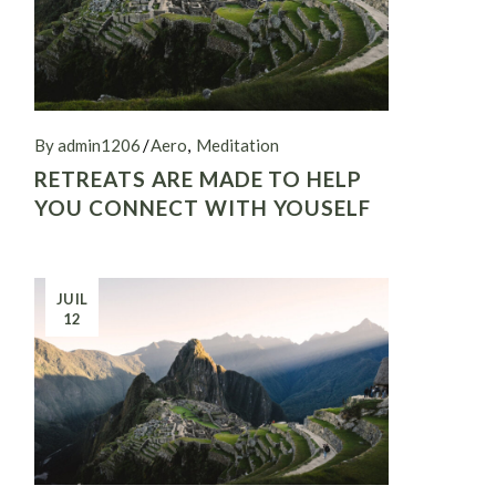
By admin1206
Aero
Meditation
RETREATS ARE MADE TO HELP
YOU CONNECT WITH YOUSELF
JUIL
12