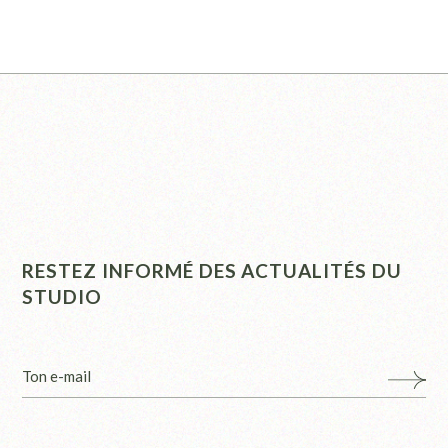
RESTEZ INFORMÉ DES ACTUALITÉS DU
STUDIO