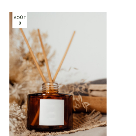
AOÛT
8