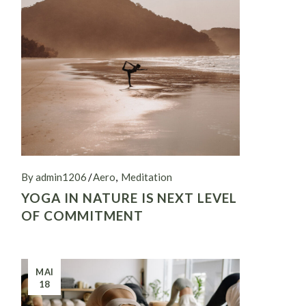
By admin1206
Aero
Meditation
YOGA IN NATURE IS NEXT LEVEL
OF COMMITMENT
MAI
18