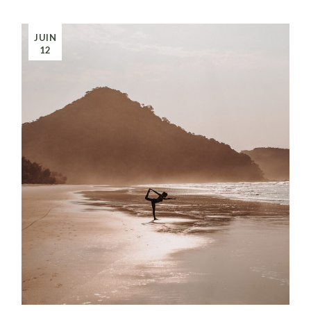
JUIN
12