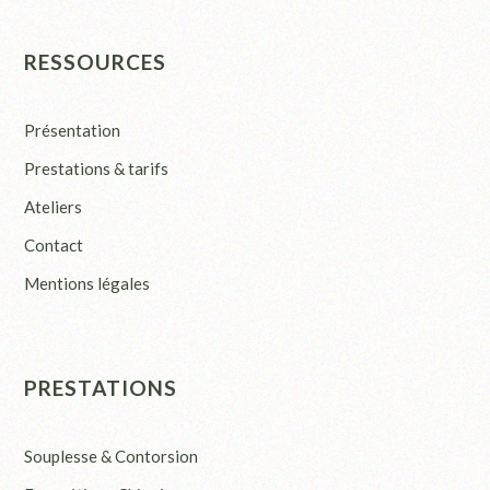
RESSOURCES
Présentation
Prestations & tarifs
Ateliers
Contact
Mentions légales
PRESTATIONS
Souplesse & Contorsion