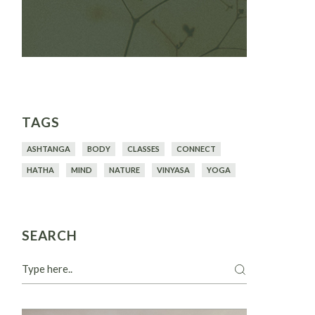
TAGS
ASHTANGA
BODY
CLASSES
CONNECT
HATHA
MIND
NATURE
VINYASA
YOGA
SEARCH
Search