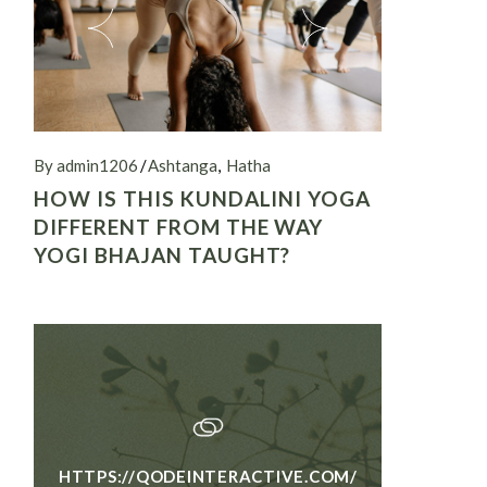
By admin1206
Ashtanga
Hatha
HOW IS THIS KUNDALINI YOGA
DIFFERENT FROM THE WAY
YOGI BHAJAN TAUGHT?
HTTPS://QODEINTERACTIVE.COM/