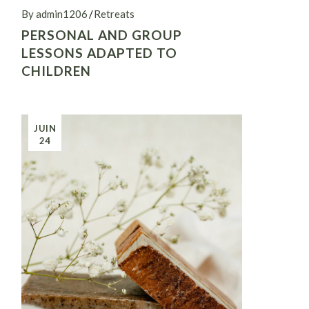
By admin1206
Retreats
PERSONAL AND GROUP
LESSONS ADAPTED TO
CHILDREN
JUIN
24