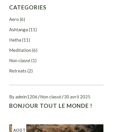
CATEGORIES
Aero
(6)
Ashtanga
(11)
Hatha
(11)
Meditation
(6)
Non classé
(1)
Retreats
(2)
By admin1206
Non classé
30 avril 2025
BONJOUR TOUT LE MONDE !
AOÛT