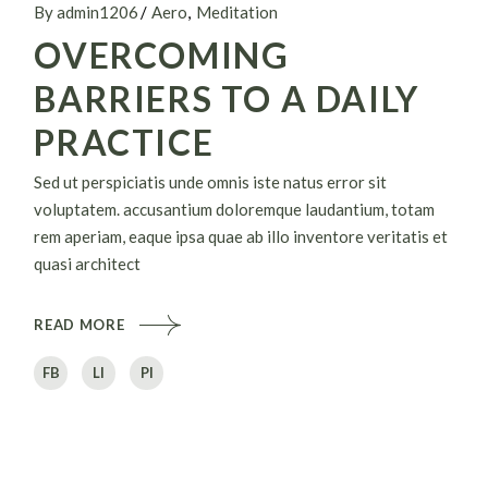
By admin1206
Aero
Meditation
OVERCOMING
BARRIERS TO A DAILY
PRACTICE
Sed ut perspiciatis unde omnis iste natus error sit
voluptatem. accusantium doloremque laudantium, totam
rem aperiam, eaque ipsa quae ab illo inventore veritatis et
quasi architect
READ MORE
FB
LI
PI