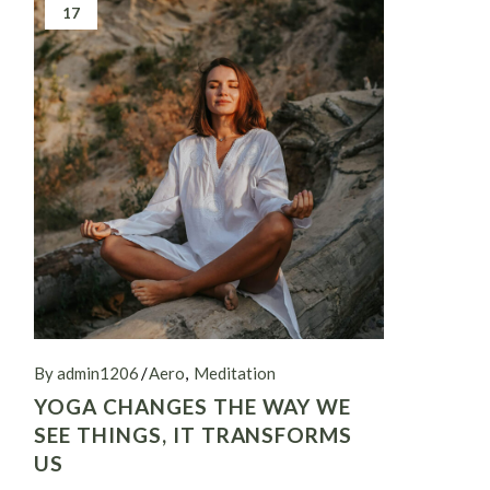
17
By admin1206
Aero
Meditation
YOGA CHANGES THE WAY WE
SEE THINGS, IT TRANSFORMS
US