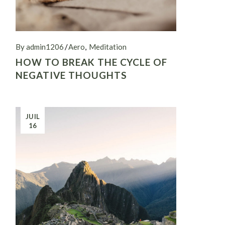
By admin1206
Aero
Meditation
HOW TO BREAK THE CYCLE OF
NEGATIVE THOUGHTS
JUIL
16