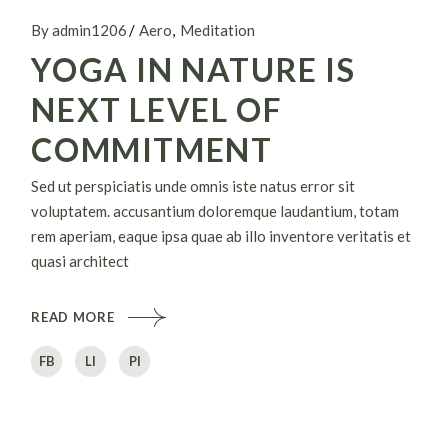
By admin1206
Aero
Meditation
YOGA IN NATURE IS
NEXT LEVEL OF
COMMITMENT
Sed ut perspiciatis unde omnis iste natus error sit
voluptatem. accusantium doloremque laudantium, totam
rem aperiam, eaque ipsa quae ab illo inventore veritatis et
quasi architect
READ MORE
FB
LI
PI