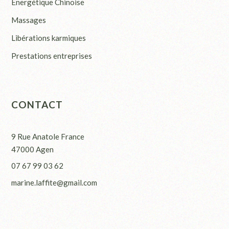
Energétique Chinoise
Massages
Libérations karmiques
Prestations entreprises
CONTACT
9 Rue Anatole France
47000 Agen
07 67 99 03 62
marine.laffite@gmail.com