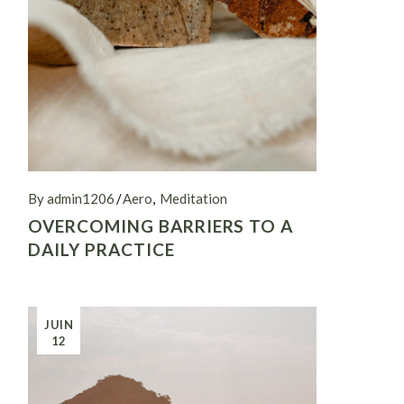
By admin1206
Aero
Meditation
OVERCOMING BARRIERS TO A
DAILY PRACTICE
JUIN
12